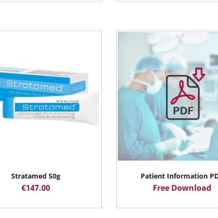
Stratamed 50g
Patient Information P
€
147.00
Free Download