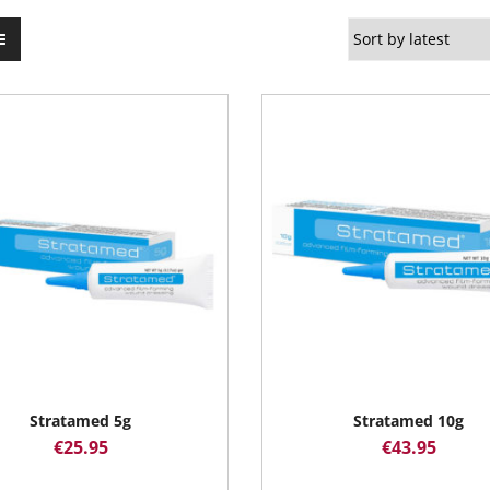
Stratamed 5g
Stratamed 10g
€
25.95
€
43.95