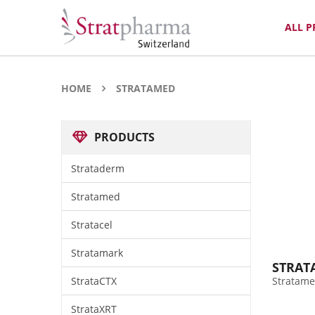
ALL 
HOME
STRATAMED
PRODUCTS
Strataderm
Stratamed
Stratacel
Stratamark
STRAT
StrataCTX
Stratame
StrataXRT