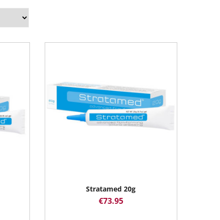
Stratamed 20g
€
73.95