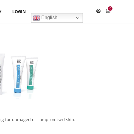
0
Y
LOGIN
English
ssing for damaged or compromised skin.