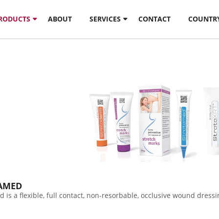
PRODUCTS
ABOUT
SERVICES
CONTACT
COUNTR
AMED
d is a flexible, full contact, non-resorbable, occlusive wound dre