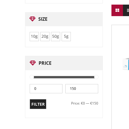
SIZE
10g
20g
50g
5g
PRICE
Price:
€0
—
€150
FILTER