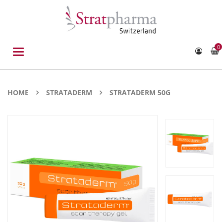
0
Toggle
navigation
HOME
STRATADERM
STRATADERM 50G