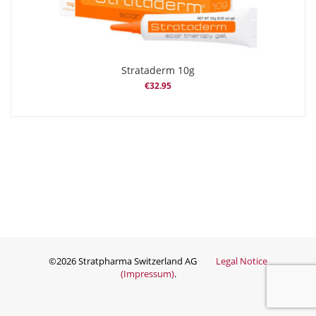
Strataderm 10g
€
32.95
©2026 Stratpharma Switzerland AG
Legal Notice
(Impressum)
.