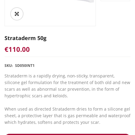
Strataderm 50g
€
110.00
SKU:
SD050INT1
Strataderm is a rapidly drying, non-sticky, transparent,
silicone gel formulation for the treatment of both old and new
scars as well as abnormal scar prevention, in the form of
hypertrophic scars and keloids.
When used as directed Strataderm dries to form a silicone gel
sheet, a protective layer that is gas permeable and waterproof
which hydrates, softens and protects your scar.