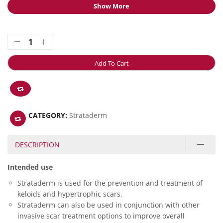
Show More
Add To Cart
CATEGORY:
Strataderm
DESCRIPTION
Intended use
Strataderm is used for the prevention and treatment of
keloids and hypertrophic scars.
Strataderm can also be used in conjunction with other
invasive scar treatment options to improve overall