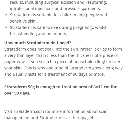
results, including surgical excision and resuturing,
intralesional injections and pressure garments.
Strataderm is suitable for children and people with
sensitive skin.
Strataderm is safe to use during pregnancy, whilst
breastfeeding and on infants.
How much Strataderm do I need?
Strataderm does not soak into the skin, rather it dries to form
a very thin layer that is less than the thickness of a piece of
paper or as if you stretch a piece of household clingfilm over
your skin. This is why one tube of Strataderm goes a long way
and usually lasts for a treatment of 90 days or more.
Strataderm 50g is enough to treat an area of 6×12 cm for
over 90 days.
Visit
strataderm.com
for more information about scar
management and Strataderm scar therapy gel.