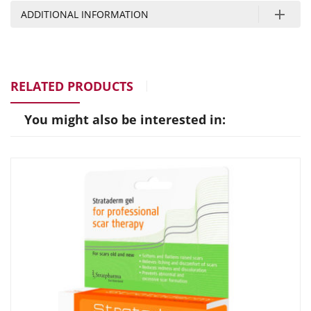
ADDITIONAL INFORMATION
RELATED PRODUCTS
You might also be interested in: